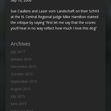
Sep 10, 2006
Sue Caulkins and Lazer vom Landschaft on their SchH3
at the N. Central Regional Judge Mike Hamilton started
the critique by saying “first let me say that the scores
you’ll hear in no way reflect how much I love this dog”
Archives
July 2017
January 2016
December 2015
October 2015
September 2015
August 2015
July 2015
June 2015