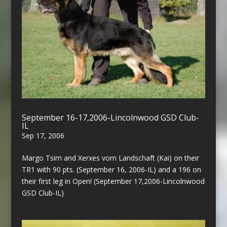
September 16-17,2006-Lincolnwood GSD Club-
IL
Sep 17, 2006
Margo Tsim and Xerxes vom Landschaft (Kai) on their
TR1 with 90 pts. (September 16, 2006-IL) and a 196 on
their first leg in Open! (September 17,2006-Lincolnwood
GSD Club-IL)