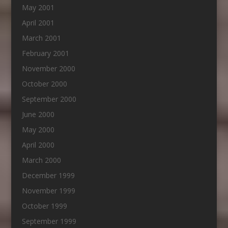
May 2001
April 2001
March 2001
February 2001
November 2000
October 2000
September 2000
June 2000
May 2000
April 2000
March 2000
December 1999
November 1999
October 1999
September 1999