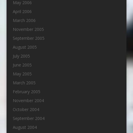
May 2006
April 2006
March 2006
November 2005
September 2005
August 2005
July 2005
June 2005
May 2005
March 2005
February 2005
November 2004
October 2004
September 2004
August 2004