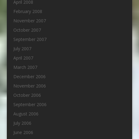
April 2008
February 2008
November 2007
October 2007
September 2007
July 2007
April 2007
March 2007
December 2006
November 2006
October 2006
September 2006
August 2006
July 2006
June 2006