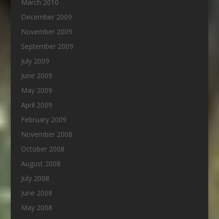
March 2010
December 2009
November 2009
September 2009
July 2009
June 2009
May 2009
April 2009
February 2009
November 2008
October 2008
August 2008
July 2008
June 2008
May 2008