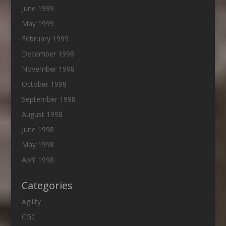
June 1999
May 1999
February 1999
December 1998
November 1998
October 1998
September 1998
August 1998
June 1998
May 1998
April 1998
Categories
Agility
CGC