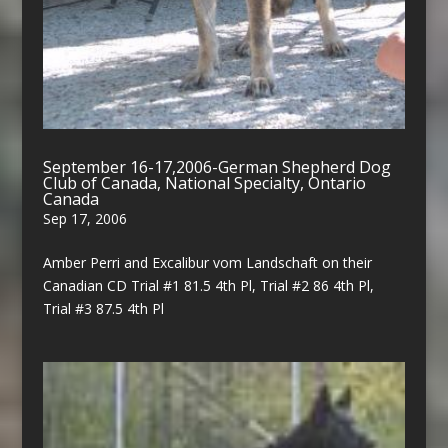
September 16-17,2006-German Shepherd Dog
Club of Canada, National Specialty, Ontario
Canada
Sep 17, 2006
Amber Perri and Excalibur vom Landschaft on their
Canadian CD Trial #1 81.5 4th Pl, Trial #2 86 4th Pl,
Trial #3 87.5 4th Pl