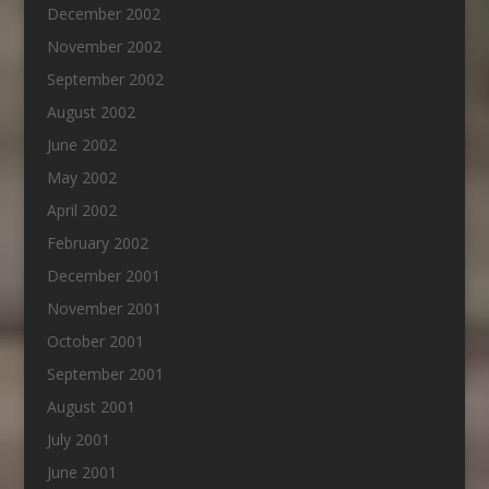
December 2002
November 2002
September 2002
August 2002
June 2002
May 2002
April 2002
February 2002
December 2001
November 2001
October 2001
September 2001
August 2001
July 2001
June 2001