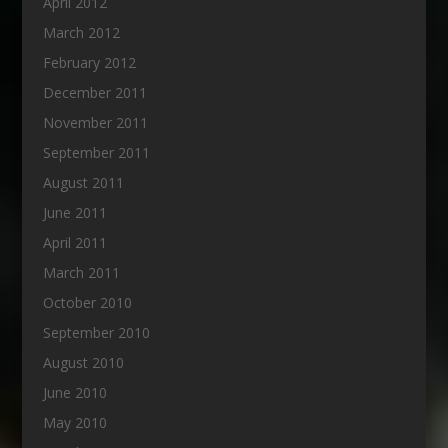
April 2012
March 2012
February 2012
December 2011
November 2011
September 2011
August 2011
June 2011
April 2011
March 2011
October 2010
September 2010
August 2010
June 2010
May 2010