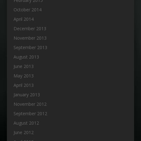
February 2015
October 2014
April 2014
December 2013
November 2013
September 2013
August 2013
June 2013
May 2013
April 2013
January 2013
November 2012
September 2012
August 2012
June 2012