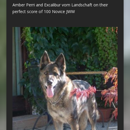
Amber Perri and Excalibur vom Landschaft on their
perfect score of 100 Novice JWW