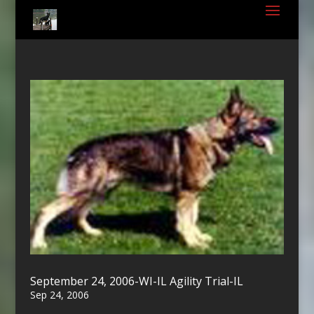
September 24, 2006-WI-IL Agility Trial-IL
Sep 24, 2006