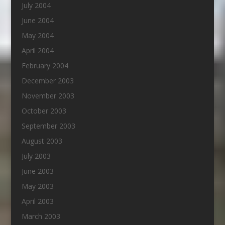
July 2004
June 2004
May 2004
April 2004
February 2004
December 2003
November 2003
October 2003
September 2003
August 2003
July 2003
June 2003
May 2003
April 2003
March 2003