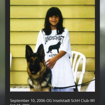
September 10, 2006-OG Inselstadt SchH Club-WI