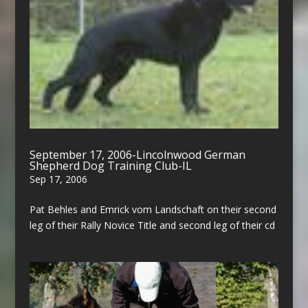
September 17, 2006-Lincolnwood German
Shepherd Dog Training Club-IL
Sep 17, 2006
Pat Behles and Emrick vom Landschaft on their second
leg of their Rally Novice Title and second leg of their cd