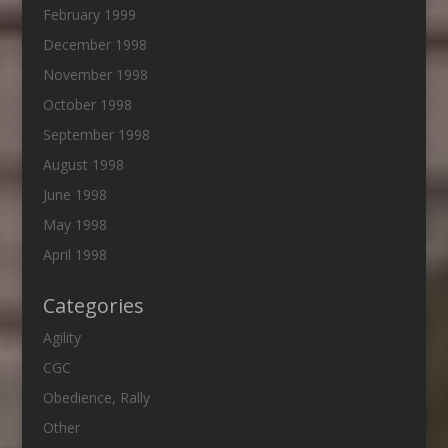
February 1999
December 1998
November 1998
October 1998
September 1998
August 1998
June 1998
May 1998
April 1998
Categories
Agility
CGC
Obedience, Rally
Other