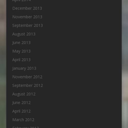
December 2013
November 2013
September 2013
August 2013
June 2013
May 2013
April 2013
January 2013
November 2012
September 2012
August 2012
June 2012
April 2012
March 2012