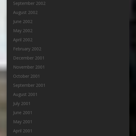
September 2002
August 2002
June 2002
May 2002
April 2002
February 2002
December 2001
November 2001
October 2001
September 2001
August 2001
July 2001
June 2001
May 2001
April 2001