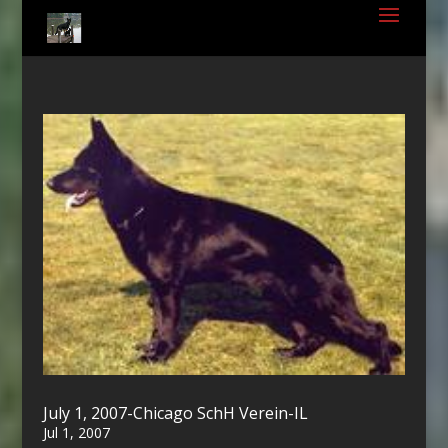
July 1, 2007-Chicago SchH Verein-IL
Jul 1, 2007