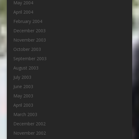
May 2004
April 2004
February 2004
December 2003
November 2003
October 2003
September 2003
August 2003
July 2003
June 2003
May 2003
April 2003
March 2003
December 2002
November 2002