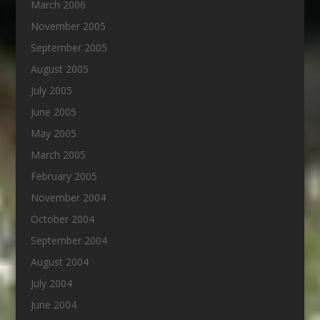
March 2006
November 2005
September 2005
August 2005
July 2005
June 2005
May 2005
March 2005
February 2005
November 2004
October 2004
September 2004
August 2004
July 2004
June 2004