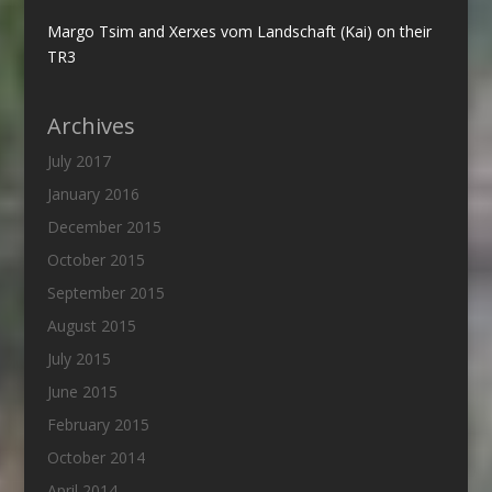
Margo Tsim and Xerxes vom Landschaft (Kai) on their
TR3
Archives
July 2017
January 2016
December 2015
October 2015
September 2015
August 2015
July 2015
June 2015
February 2015
October 2014
April 2014