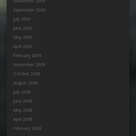
November 2009
September 2009
July 2009
June 2009
May 2009
April 2009
February 2009
November 2008
October 2008
August 2008
July 2008
June 2008
May 2008
April 2008
February 2008