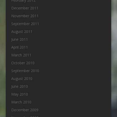
February 2012
December 2011
November 2011
September 2011
August 2011
June 2011
April 2011
March 2011
October 2010
September 2010
August 2010
June 2010
May 2010
March 2010
December 2009