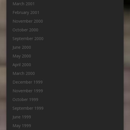
March 2001
February 2001
November 2000
October 2000
September 2000
June 2000
May 2000
April 2000
March 2000
December 1999
November 1999
October 1999
September 1999
June 1999
May 1999