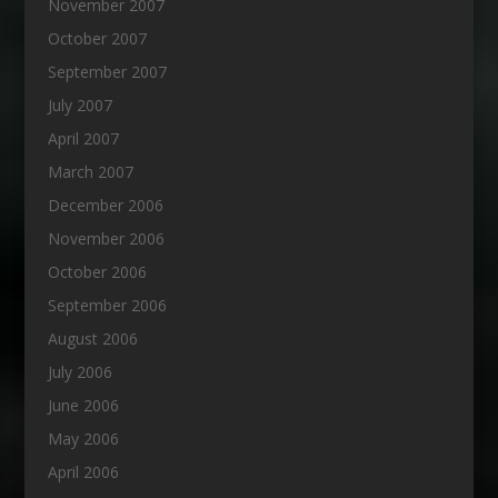
November 2007
October 2007
September 2007
July 2007
April 2007
March 2007
December 2006
November 2006
October 2006
September 2006
August 2006
July 2006
June 2006
May 2006
April 2006