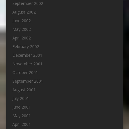
September 2002
August 2002
June 2002
May 2002
April 2002
February 2002
December 2001
November 2001
October 2001
September 2001
August 2001
July 2001
June 2001
May 2001
April 2001