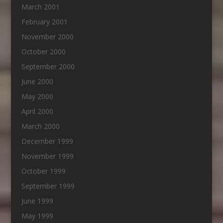
March 2001
February 2001
November 2000
October 2000
September 2000
June 2000
May 2000
April 2000
March 2000
December 1999
November 1999
October 1999
September 1999
June 1999
May 1999