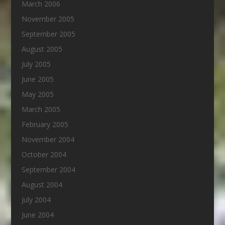
March 2006
November 2005
September 2005
August 2005
July 2005
June 2005
May 2005
March 2005
February 2005
November 2004
October 2004
September 2004
August 2004
July 2004
June 2004