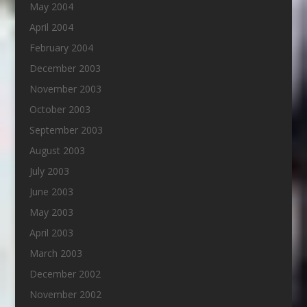
May 2004
April 2004
February 2004
December 2003
November 2003
October 2003
September 2003
August 2003
July 2003
June 2003
May 2003
April 2003
March 2003
December 2002
November 2002