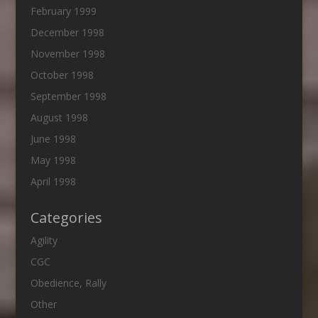
February 1999
December 1998
November 1998
October 1998
September 1998
August 1998
June 1998
May 1998
April 1998
Categories
Agility
CGC
Obedience, Rally
Other