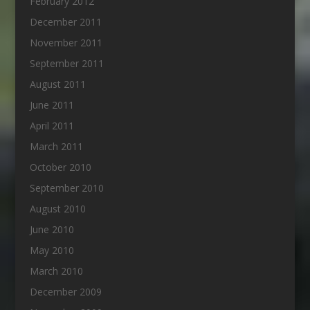
February 2012
December 2011
November 2011
September 2011
August 2011
June 2011
April 2011
March 2011
October 2010
September 2010
August 2010
June 2010
May 2010
March 2010
December 2009