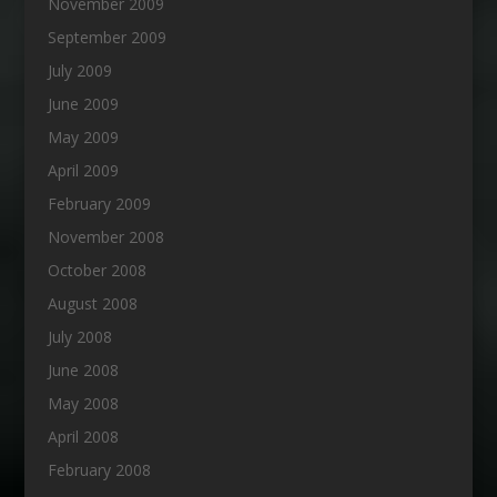
November 2009
September 2009
July 2009
June 2009
May 2009
April 2009
February 2009
November 2008
October 2008
August 2008
July 2008
June 2008
May 2008
April 2008
February 2008