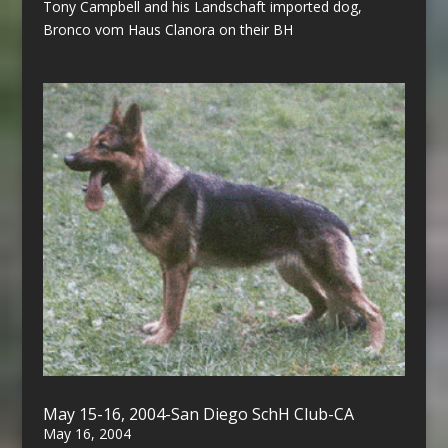
Tony Campbell and his Landschaft imported dog,
Bronco vom Haus Clanora on their BH
May 15-16, 2004-San Diego SchH Club-CA
May 16, 2004