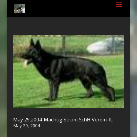
May 29,2004-Machtig Strom SchH Verein-IL
May 29, 2004