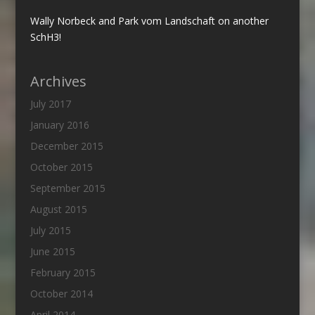
Wally Norbeck and Park vom Landschaft on another
SchH3!
Archives
July 2017
January 2016
December 2015
October 2015
September 2015
August 2015
July 2015
June 2015
February 2015
October 2014
April 2014