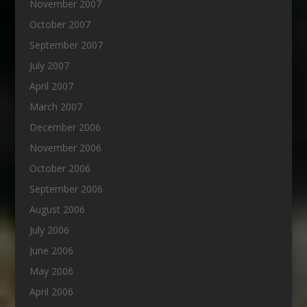
November 2007
October 2007
September 2007
July 2007
April 2007
March 2007
December 2006
November 2006
October 2006
September 2006
August 2006
July 2006
June 2006
May 2006
April 2006