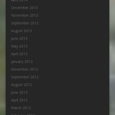
December 2013
November 2013
September 2013
August 2013
June 2013
May 2013
April 2013
January 2013
November 2012
September 2012
August 2012
June 2012
April 2012
March 2012