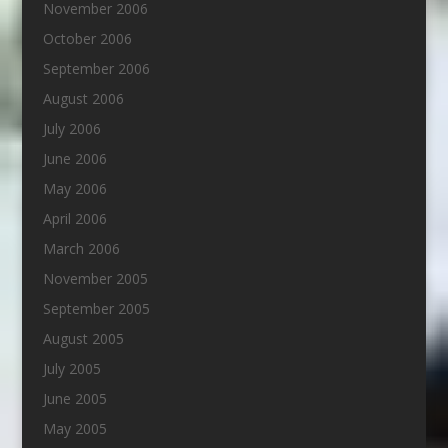
November 2006
October 2006
September 2006
August 2006
July 2006
June 2006
May 2006
April 2006
March 2006
November 2005
September 2005
August 2005
July 2005
June 2005
May 2005