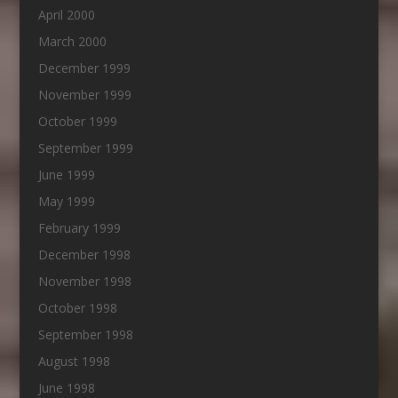
April 2000
March 2000
December 1999
November 1999
October 1999
September 1999
June 1999
May 1999
February 1999
December 1998
November 1998
October 1998
September 1998
August 1998
June 1998