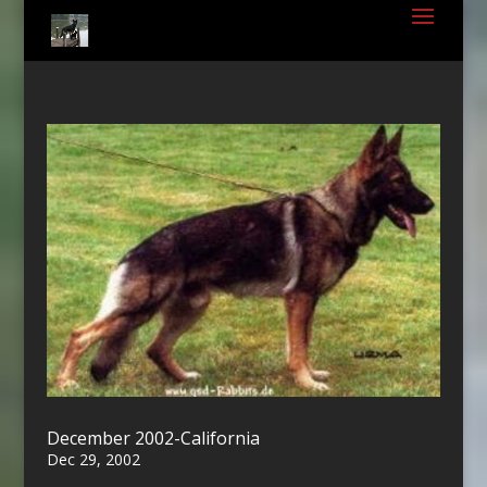
December 2002-California
Dec 29, 2002