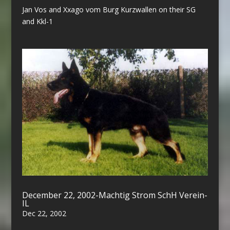
Jan Vos and Xxago vom Burg Kurzwallen on their SG
and Kkl-1
December 22, 2002-Machtig Strom SchH Verein-
IL
Dec 22, 2002