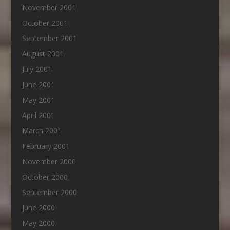
November 2001
October 2001
September 2001
August 2001
July 2001
June 2001
May 2001
April 2001
March 2001
February 2001
November 2000
October 2000
September 2000
June 2000
May 2000