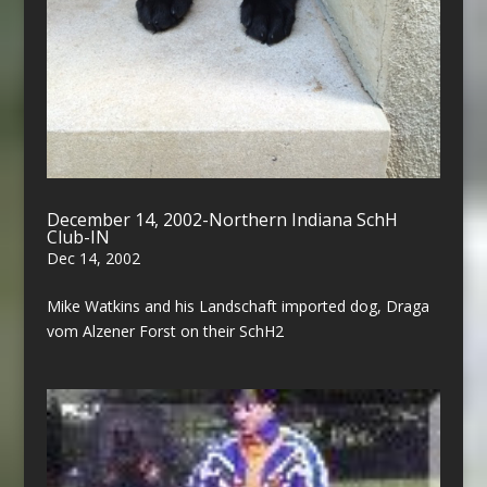
December 14, 2002-Northern Indiana SchH
Club-IN
Dec 14, 2002
Mike Watkins and his Landschaft imported dog, Draga
vom Alzener Forst on their SchH2