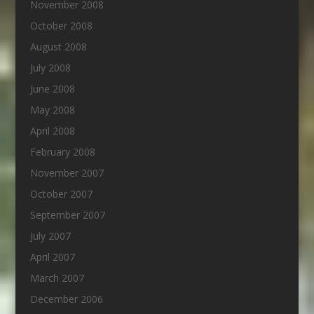
November 2008
October 2008
August 2008
July 2008
June 2008
May 2008
April 2008
February 2008
November 2007
October 2007
September 2007
July 2007
April 2007
March 2007
December 2006