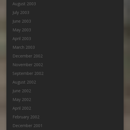
August 2003
July 2003
June 2003
May 2003
April 2003
March 2003
December 2002
November 2002
September 2002
August 2002
June 2002
May 2002
April 2002
February 2002
December 2001