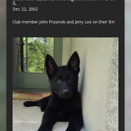
IL
Dec 22, 2002
Club member John Prusinski and Jerry Lee on their BH