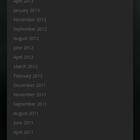
April 2013
January 2013
November 2012
September 2012
August 2012
June 2012
April 2012
March 2012
February 2012
December 2011
November 2011
September 2011
August 2011
June 2011
April 2011