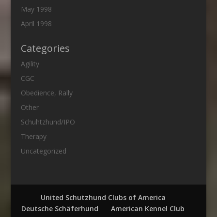
May 1998
April 1998
Categories
Agility
CGC
Obedience, Rally
Other
Schuhtzhund/IPO
Therapy
Uncategorized
United Schutzhund Clubs of America
Deutsche Schäferhund
American Kennel Club