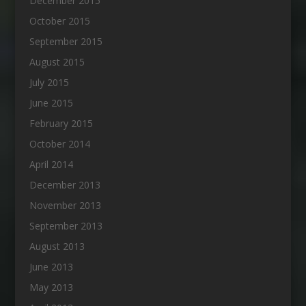
December 2015
October 2015
September 2015
August 2015
July 2015
June 2015
February 2015
October 2014
April 2014
December 2013
November 2013
September 2013
August 2013
June 2013
May 2013