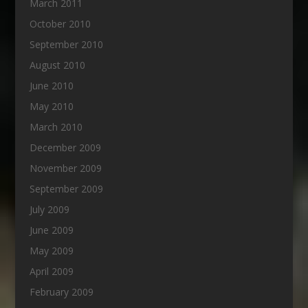
March 2011
October 2010
September 2010
August 2010
June 2010
May 2010
March 2010
December 2009
November 2009
September 2009
July 2009
June 2009
May 2009
April 2009
February 2009