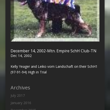
December 14, 2002-Mtn. Empire SchH Club-TN
Dec 14, 2002
Kelly Yeager and Leiko vom Landschaft on their SchH1
(97-91-94) High in Trial
Archives
July 2017
January 2016