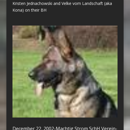
Kristen Jednachowski and Velke vom Landschaft (aka
Kona) on their BH
December 22, 2002-Machtig Strom SchH Verein-