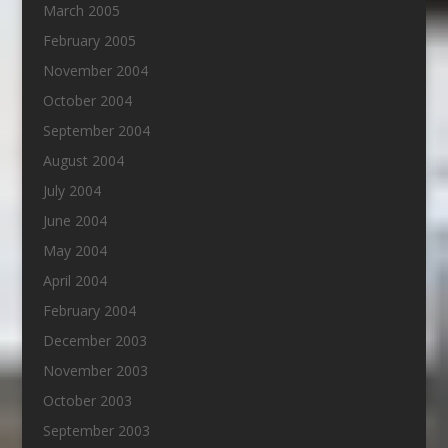
March 2005
February 2005
November 2004
October 2004
September 2004
August 2004
July 2004
June 2004
May 2004
April 2004
February 2004
December 2003
November 2003
October 2003
September 2003