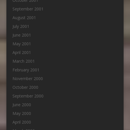
October 2001
September 2001
August 2001
July 2001
June 2001
May 2001
April 2001
March 2001
February 2001
November 2000
October 2000
September 2000
June 2000
May 2000
April 2000