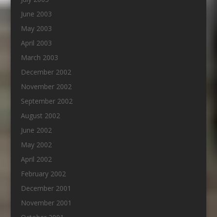
June 2003
May 2003
April 2003
March 2003
December 2002
November 2002
September 2002
August 2002
June 2002
May 2002
April 2002
February 2002
December 2001
November 2001