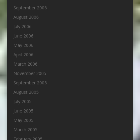
September 2006
August 2006
July 2006
June 2006
May 2006
April 2006
March 2006
November 2005
September 2005
August 2005
July 2005
June 2005
May 2005
March 2005
February 2005