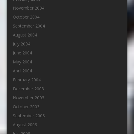
November 2004
October 2004
September 2004
August 2004
July 2004
June 2004
May 2004
April 2004
February 2004
December 2003
November 2003
October 2003
September 2003
August 2003
July 2003