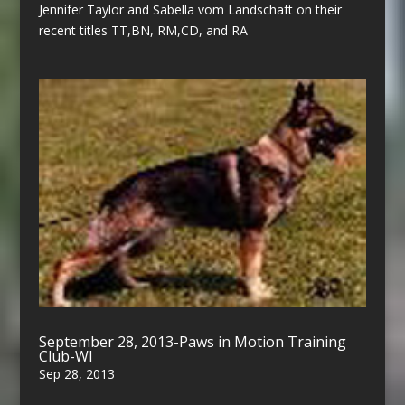
Jennifer Taylor and Sabella vom Landschaft on their
recent titles TT,BN, RM,CD, and RA
September 28, 2013-Paws in Motion Training
Club-WI
Sep 28, 2013