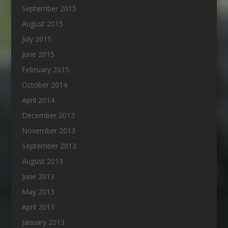
September 2015
August 2015
July 2015
June 2015
February 2015
October 2014
April 2014
December 2013
November 2013
September 2013
August 2013
June 2013
May 2013
April 2013
January 2013