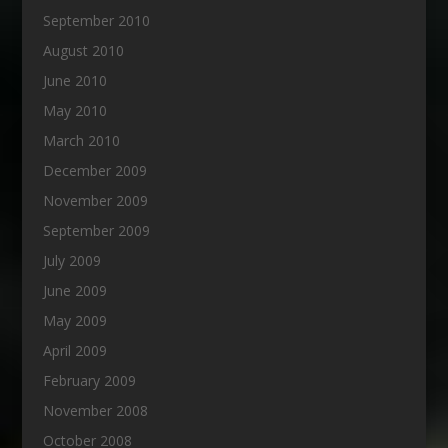
September 2010
August 2010
June 2010
May 2010
March 2010
December 2009
November 2009
September 2009
July 2009
June 2009
May 2009
April 2009
February 2009
November 2008
October 2008