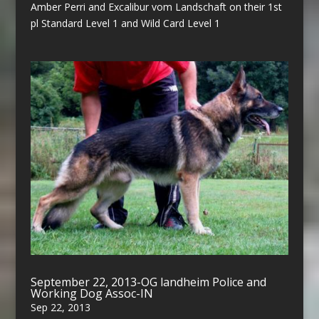
Amber Perri and Excalibur vom Landschaft on their 1st
pl Standard Level 1 and Wild Card Level 1
September 22, 2013-OG landheim Police and
Working Dog Assoc-IN
Sep 22, 2013