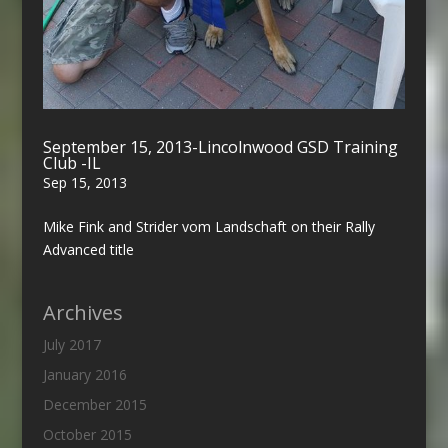
September 15, 2013-Lincolnwood GSD Training
Club -IL
Sep 15, 2013
Mike Fink and Strider vom Landschaft on their Rally
Advanced title
Archives
July 2017
January 2016
December 2015
October 2015