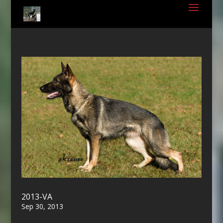
2013-VA
Sep 30, 2013