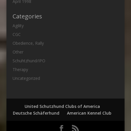
April 1998
Categories
Agility
CGC
Obedience, Rally
Other
Schuhtzhund/IPO
Therapy
Uncategorized
United Schutzhund Clubs of America
Deutsche Schäferhund
American Kennel Club