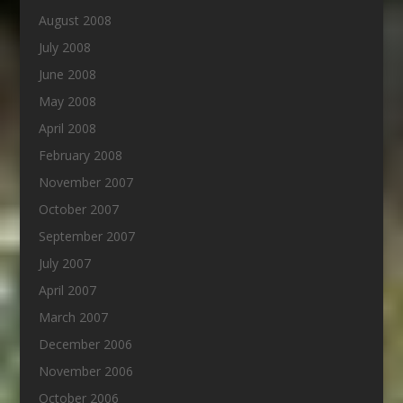
August 2008
July 2008
June 2008
May 2008
April 2008
February 2008
November 2007
October 2007
September 2007
July 2007
April 2007
March 2007
December 2006
November 2006
October 2006