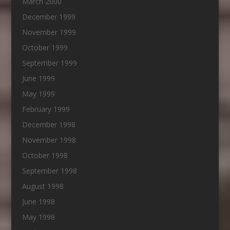
March 2000
December 1999
November 1999
October 1999
September 1999
June 1999
May 1999
February 1999
December 1998
November 1998
October 1998
September 1998
August 1998
June 1998
May 1998