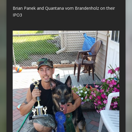
Brian Panek and Quantana vom Brandenholz on their
IPO3