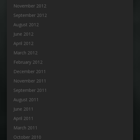
November 2012
September 2012
August 2012
June 2012
April 2012
March 2012
February 2012
December 2011
November 2011
September 2011
August 2011
June 2011
April 2011
March 2011
October 2010