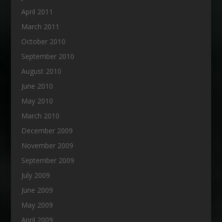
April 2011
March 2011
October 2010
September 2010
August 2010
June 2010
May 2010
March 2010
December 2009
November 2009
September 2009
July 2009
June 2009
May 2009
April 2009