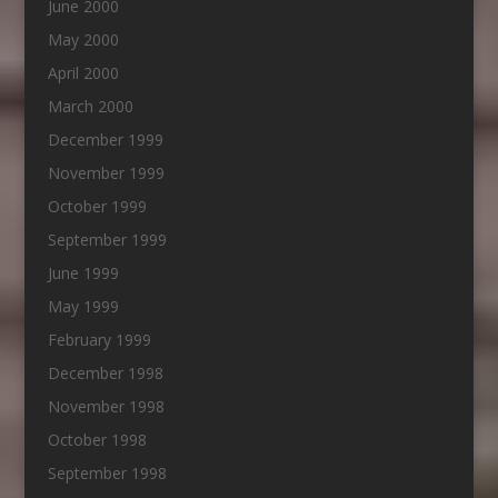
June 2000
May 2000
April 2000
March 2000
December 1999
November 1999
October 1999
September 1999
June 1999
May 1999
February 1999
December 1998
November 1998
October 1998
September 1998