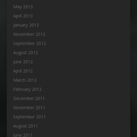
May 2013
April 2013
January 2013
November 2012
September 2012
August 2012
June 2012
April 2012
March 2012
February 2012
December 2011
November 2011
September 2011
August 2011
June 2011