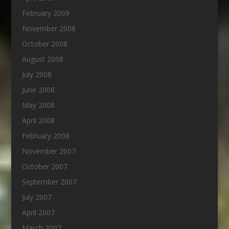
February 2009
November 2008
October 2008
August 2008
July 2008
June 2008
May 2008
April 2008
February 2008
November 2007
October 2007
September 2007
July 2007
April 2007
March 2007