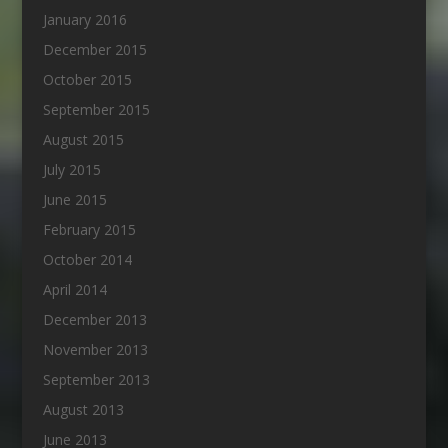
January 2016
December 2015
October 2015
September 2015
August 2015
July 2015
June 2015
February 2015
October 2014
April 2014
December 2013
November 2013
September 2013
August 2013
June 2013