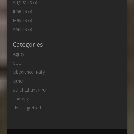
August 1998
June 1998
May 1998
April 1998
Categories
Agility
CGC
Obedience, Rally
Other
Schuhtzhund/IPO
Therapy
Uncategorized