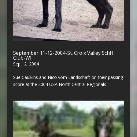
September 11-12-2004-St. Croix Valley SchH
Club-WI
Sep 12, 2004
Sue Caulkins and Nico vom Landschaft on their passing
score at the 2004 USA North Central Regionals