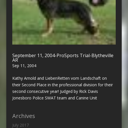
September 11, 2004-ProSports Trial-Blytheville
AR
Sep 11, 2004
Kathy Arnold and LiebenRetten vom Landschaft on
their Second Place in the professional division for their
second consecutive year! Judged by Rick Davis
Jonesboro Police SWAT team and Canine Unit
Archives
July 2017