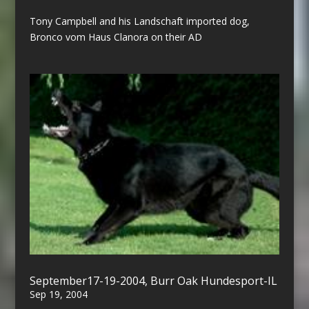
Tony Campbell and his Landschaft imported dog,
Bronco vom Haus Clanora on their AD
September17-19-2004, Burr Oak Hundesport-IL
Sep 19, 2004