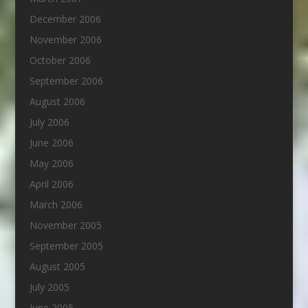
December 2006
November 2006
October 2006
September 2006
August 2006
July 2006
June 2006
May 2006
April 2006
March 2006
November 2005
September 2005
August 2005
July 2005
June 2005