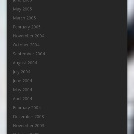
May 2005
March 2005
February 2005
November 2004
October 2004
September 2004
August 2004
July 2004
June 2004
May 2004
April 2004
February 2004
December 2003
November 2003