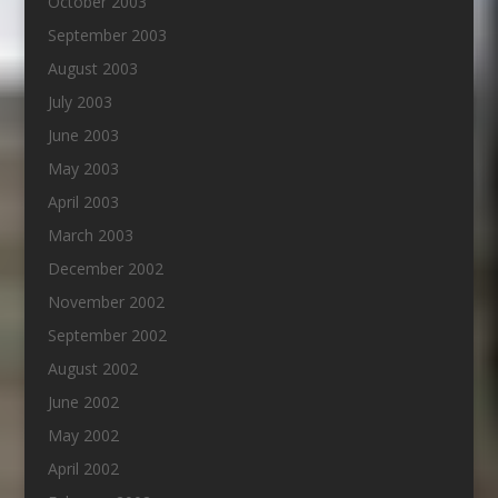
October 2003
September 2003
August 2003
July 2003
June 2003
May 2003
April 2003
March 2003
December 2002
November 2002
September 2002
August 2002
June 2002
May 2002
April 2002