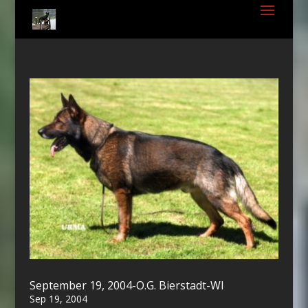
September 19, 2004-O.G. Bierstadt-WI
Sep 19, 2004