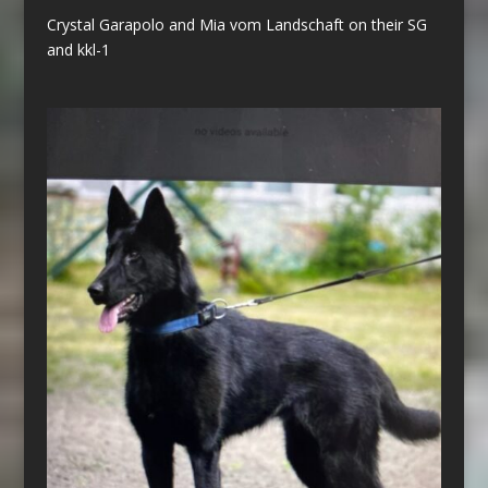
Crystal Garapolo and Mia vom Landschaft on their SG
and kkl-1