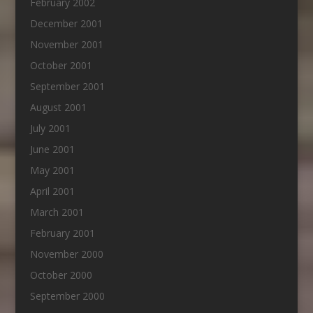
February 2002
December 2001
November 2001
October 2001
September 2001
August 2001
July 2001
June 2001
May 2001
April 2001
March 2001
February 2001
November 2000
October 2000
September 2000