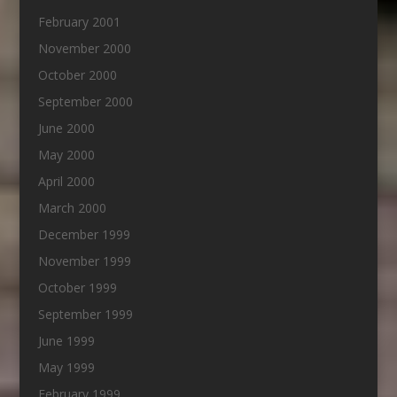
February 2001
November 2000
October 2000
September 2000
June 2000
May 2000
April 2000
March 2000
December 1999
November 1999
October 1999
September 1999
June 1999
May 1999
February 1999