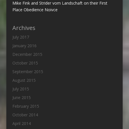
Mike Fink and Strider vom Landschaft on their First
Place Obedience Noivce
Archives
July 2017
January 2016
December 2015
October 2015
September 2015
August 2015
July 2015
June 2015
February 2015
October 2014
April 2014