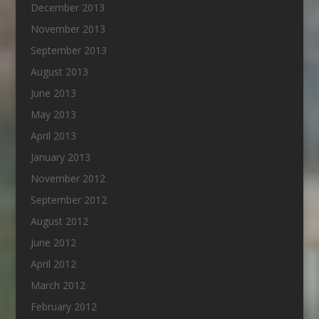
December 2013
November 2013
September 2013
August 2013
June 2013
May 2013
April 2013
January 2013
November 2012
September 2012
August 2012
June 2012
April 2012
March 2012
February 2012