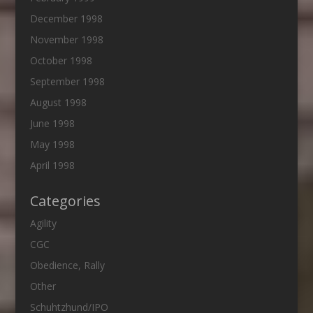
December 1998
November 1998
October 1998
September 1998
August 1998
June 1998
May 1998
April 1998
Categories
Agility
CGC
Obedience, Rally
Other
Schuhtzhund/IPO