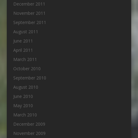
December 2011
November 2011
September 2011
August 2011
June 2011
April 2011
March 2011
October 2010
September 2010
August 2010
June 2010
May 2010
March 2010
December 2009
November 2009