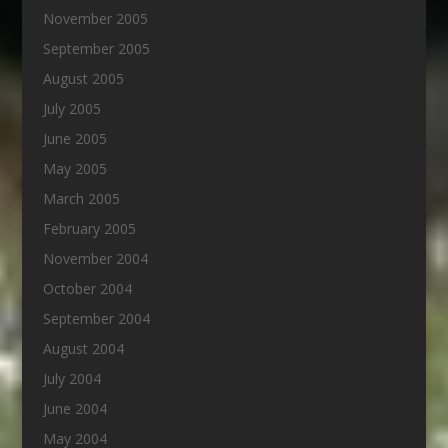
November 2005
September 2005
August 2005
July 2005
June 2005
May 2005
March 2005
February 2005
November 2004
October 2004
September 2004
August 2004
July 2004
June 2004
May 2004