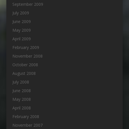
September 2009
July 2009
June 2009
May 2009
April 2009
February 2009
November 2008
October 2008
August 2008
July 2008
June 2008
May 2008
April 2008
February 2008
November 2007