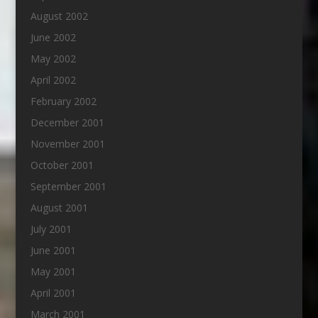
August 2002
June 2002
May 2002
April 2002
February 2002
December 2001
November 2001
October 2001
September 2001
August 2001
July 2001
June 2001
May 2001
April 2001
March 2001