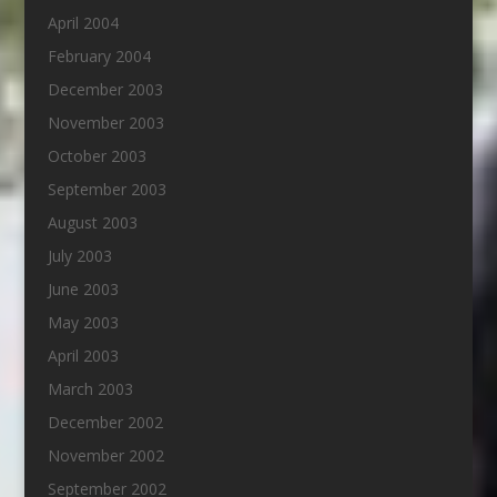
April 2004
February 2004
December 2003
November 2003
October 2003
September 2003
August 2003
July 2003
June 2003
May 2003
April 2003
March 2003
December 2002
November 2002
September 2002