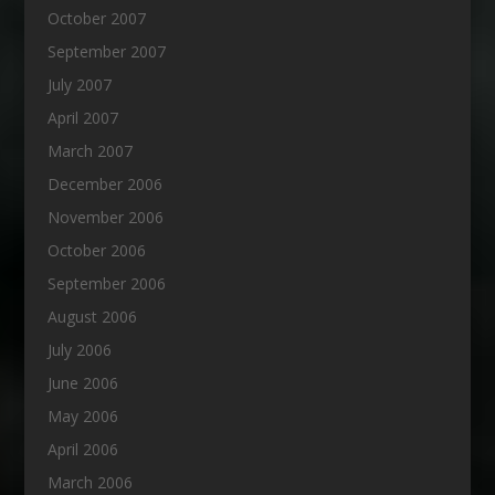
October 2007
September 2007
July 2007
April 2007
March 2007
December 2006
November 2006
October 2006
September 2006
August 2006
July 2006
June 2006
May 2006
April 2006
March 2006