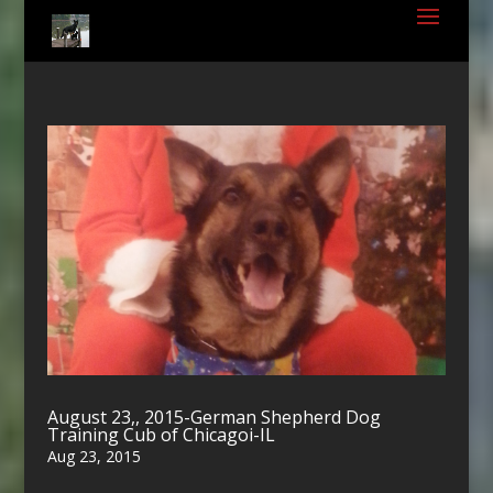
August 23,, 2015-German Shepherd Dog
Training Cub of Chicagoi-IL
Aug 23, 2015