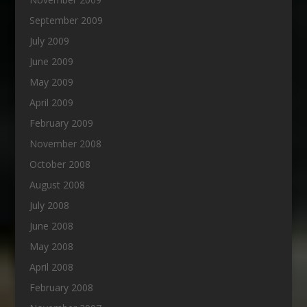
September 2009
July 2009
June 2009
May 2009
April 2009
February 2009
November 2008
October 2008
August 2008
July 2008
June 2008
May 2008
April 2008
February 2008