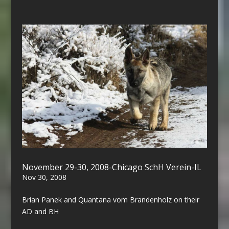
November 29-30, 2008-Chicago SchH Verein-IL
Nov 30, 2008
Brian Panek and Quantana vom Brandenholz on their
AD and BH