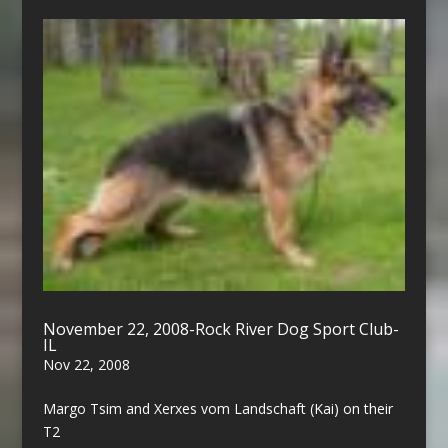
November 22, 2008-Rock River Dog Sport Club-
IL
Nov 22, 2008
Margo Tsim and Xerxes vom Landschaft (Kai) on their
T2