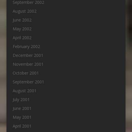
September 2002
August 2002
June 2002
May 2002
April 2002
February 2002
December 2001
November 2001
October 2001
September 2001
August 2001
July 2001
June 2001
May 2001
April 2001