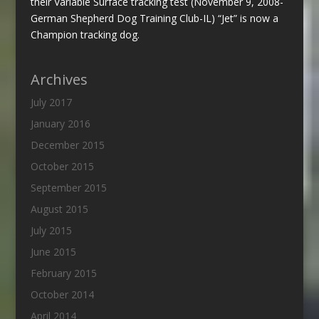
their Variable Surface tracking test (November 9, 2008-
German Shepherd Dog Training Club-IL) “Jet” is now a
Champion tracking dog.
Archives
July 2017
January 2016
December 2015
October 2015
September 2015
August 2015
July 2015
June 2015
February 2015
October 2014
April 2014