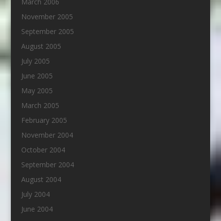
March 2006
November 2005
September 2005
August 2005
July 2005
June 2005
May 2005
March 2005
February 2005
November 2004
October 2004
September 2004
August 2004
July 2004
June 2004