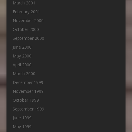
March 2001
February 2001
November 2000
October 2000
September 2000
June 2000
May 2000
April 2000
March 2000
December 1999
November 1999
October 1999
September 1999
June 1999
May 1999