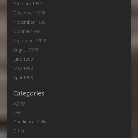
February 1999
December 1998
November 1998
October 1998
September 1998
August 1998
June 1998
May 1998
April 1998
Categories
Agility
CGC
Obedience, Rally
Other