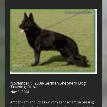
November 9, 2008-German Shepherd Dog
Training Club-IL
Nov 9, 2008
Amber Perri and Excalibur vom Landschaft on passing