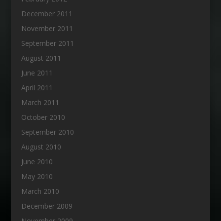
December 2011
November 2011
September 2011
August 2011
June 2011
April 2011
March 2011
October 2010
September 2010
August 2010
June 2010
May 2010
March 2010
December 2009
November 2009