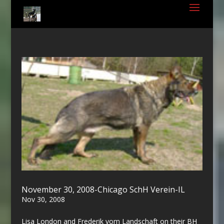
November 30, 2008-Chicago SchH Verein-IL
Nov 30, 2008
Lisa London and Frederik vom Landschaft on their BH