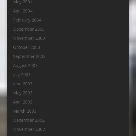
May 2004
April 2004
February 2004
December 2003
November 2003
October 2003
September 2003
August 2003
July 2003
June 2003
May 2003
April 2003
March 2003
December 2002
November 2002