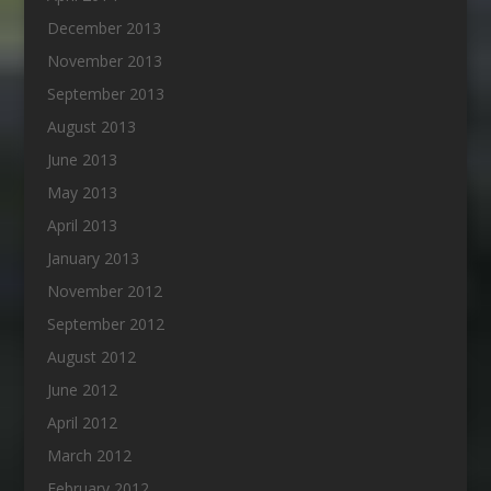
December 2013
November 2013
September 2013
August 2013
June 2013
May 2013
April 2013
January 2013
November 2012
September 2012
August 2012
June 2012
April 2012
March 2012
February 2012