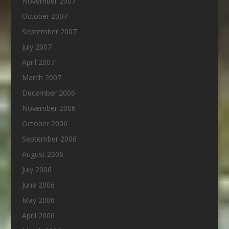
November 2007
October 2007
September 2007
July 2007
April 2007
March 2007
December 2006
November 2006
October 2006
September 2006
August 2006
July 2006
June 2006
May 2006
April 2006