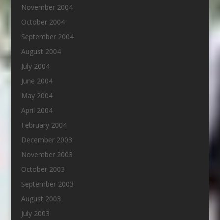
November 2004
October 2004
September 2004
August 2004
July 2004
June 2004
May 2004
April 2004
February 2004
December 2003
November 2003
October 2003
September 2003
August 2003
July 2003