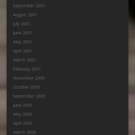
September 2001
August 2001
July 2001
June 2001
May 2001
April 2001
March 2001
February 2001
November 2000
October 2000
September 2000
June 2000
May 2000
April 2000
March 2000