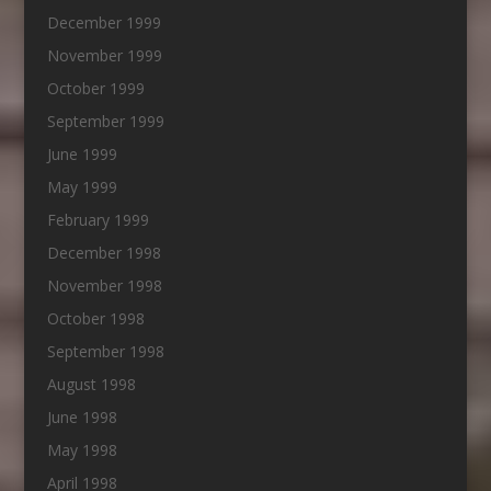
December 1999
November 1999
October 1999
September 1999
June 1999
May 1999
February 1999
December 1998
November 1998
October 1998
September 1998
August 1998
June 1998
May 1998
April 1998