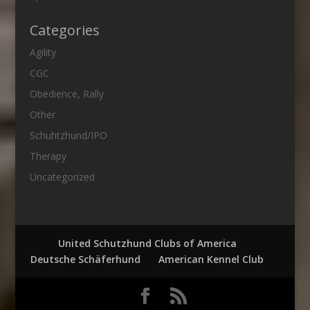
Categories
Agility
CGC
Obedience, Rally
Other
Schuhtzhund/IPO
Therapy
Uncategorized
United Schutzhund Clubs of America
Deutsche Schäferhund
American Kennel Club