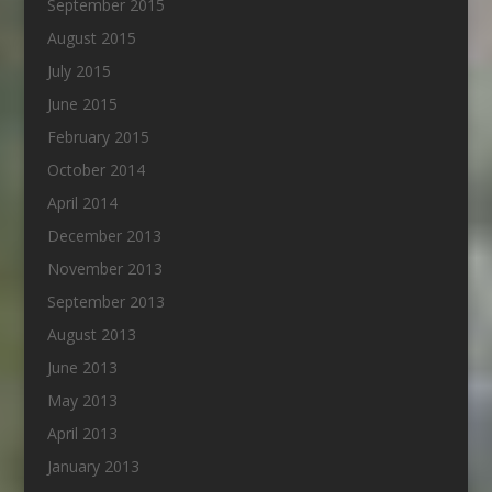
September 2015
August 2015
July 2015
June 2015
February 2015
October 2014
April 2014
December 2013
November 2013
September 2013
August 2013
June 2013
May 2013
April 2013
January 2013