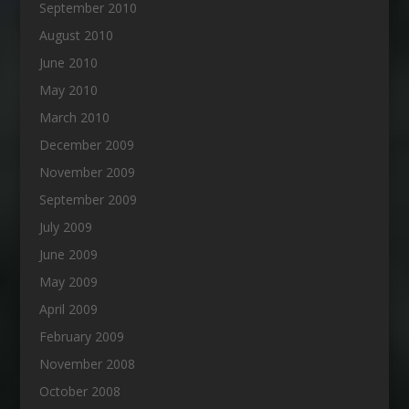
September 2010
August 2010
June 2010
May 2010
March 2010
December 2009
November 2009
September 2009
July 2009
June 2009
May 2009
April 2009
February 2009
November 2008
October 2008