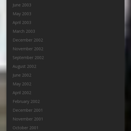
June 2003
May 2003
April 2003
March 2003
December 2002
November 2002
September 2002
August 2002
June 2002
May 2002
April 2002
February 2002
December 2001
November 2001
October 2001