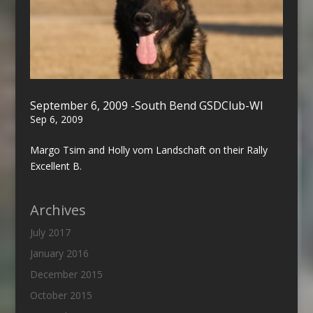
September 6, 2009 -South Bend GSDClub-WI
Sep 6, 2009
Margo Tsim and Holly vom Landschaft on their Rally
Excellent B.
Archives
July 2017
January 2016
December 2015
October 2015