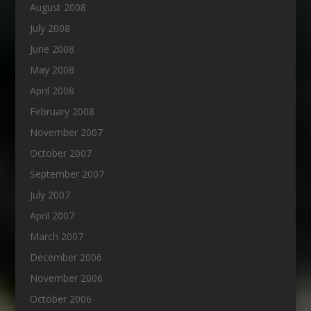
August 2008
July 2008
June 2008
May 2008
April 2008
February 2008
November 2007
October 2007
September 2007
July 2007
April 2007
March 2007
December 2006
November 2006
October 2006