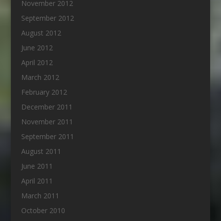
November 2012
September 2012
August 2012
June 2012
April 2012
March 2012
February 2012
December 2011
November 2011
September 2011
August 2011
June 2011
April 2011
March 2011
October 2010