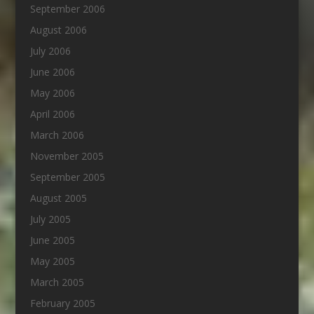
September 2006
August 2006
July 2006
June 2006
May 2006
April 2006
March 2006
November 2005
September 2005
August 2005
July 2005
June 2005
May 2005
March 2005
February 2005