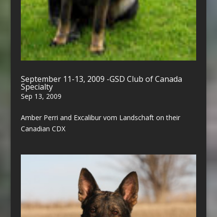
September 11-13, 2009 -GSD Club of Canada
Specialty
Sep 13, 2009
Amber Perri and Excalibur vom Landschaft on their
Canadian CDX