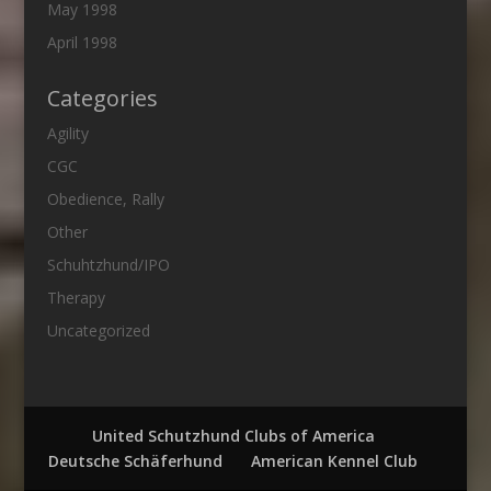
May 1998
April 1998
Categories
Agility
CGC
Obedience, Rally
Other
Schuhtzhund/IPO
Therapy
Uncategorized
United Schutzhund Clubs of America
Deutsche Schäferhund
American Kennel Club