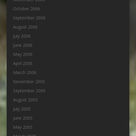
October 2006
September 2006
August 2006
July 2006
June 2006
May 2006
April 2006
March 2006
November 2005
September 2005
August 2005
July 2005
June 2005
May 2005