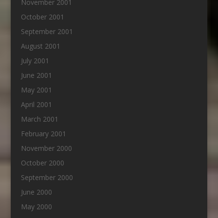
November 2001
October 2001
September 2001
August 2001
July 2001
June 2001
May 2001
April 2001
March 2001
February 2001
November 2000
October 2000
September 2000
June 2000
May 2000