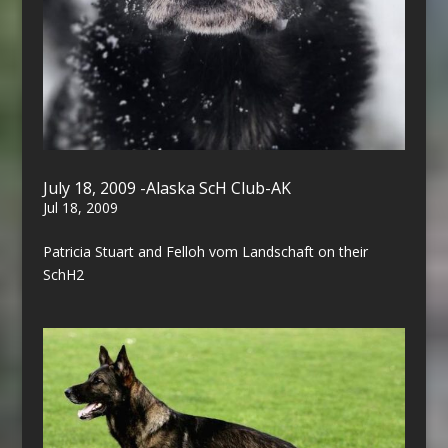
July 18, 2009 -Alaska ScH Club-AK
Jul 18, 2009
Patricia Stuart and Felloh vom Landschaft on their
SchH2