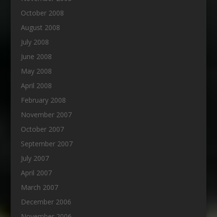
October 2008
August 2008
July 2008
June 2008
May 2008
April 2008
February 2008
November 2007
October 2007
September 2007
July 2007
April 2007
March 2007
December 2006
November 2006