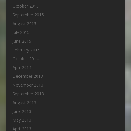
October 2015
September 2015
August 2015
July 2015
June 2015
February 2015
October 2014
April 2014
December 2013
November 2013
September 2013
August 2013
June 2013
May 2013
April 2013