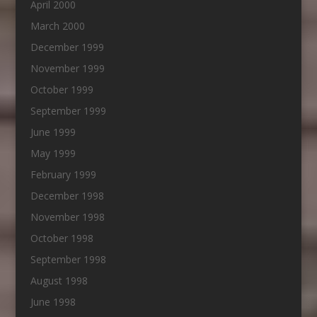
April 2000
March 2000
December 1999
November 1999
October 1999
September 1999
June 1999
May 1999
February 1999
December 1998
November 1998
October 1998
September 1998
August 1998
June 1998