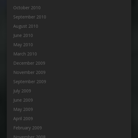
October 2010
September 2010
August 2010
June 2010
May 2010
March 2010
December 2009
November 2009
September 2009
July 2009
June 2009
May 2009
April 2009
February 2009
November 2008