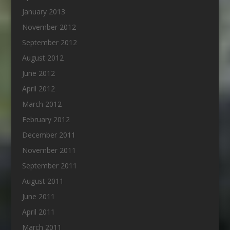
January 2013
November 2012
September 2012
August 2012
June 2012
April 2012
March 2012
February 2012
December 2011
November 2011
September 2011
August 2011
June 2011
April 2011
March 2011