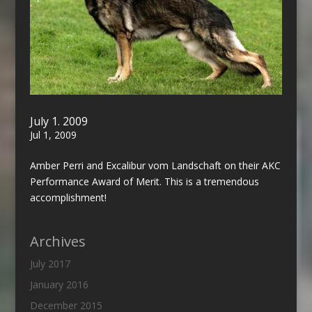
July 1. 2009
Jul 1, 2009
Amber Perri and Excalibur vom Landschaft on their AKC
Performance Award of Merit. This is a tremendous
accomplishment!
Archives
July 2017
January 2016
December 2015