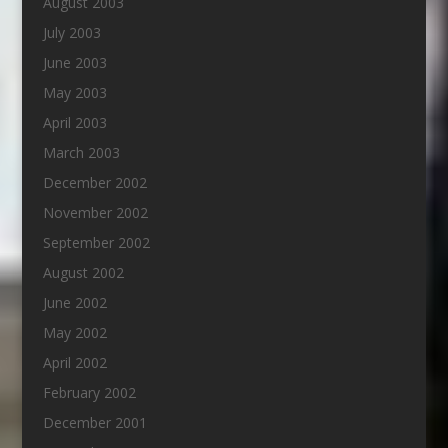
August 2003
July 2003
June 2003
May 2003
April 2003
March 2003
December 2002
November 2002
September 2002
August 2002
June 2002
May 2002
April 2002
February 2002
December 2001