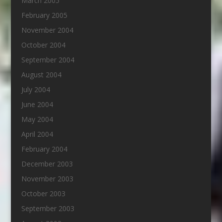
March 2005
February 2005
November 2004
October 2004
September 2004
August 2004
July 2004
June 2004
May 2004
April 2004
February 2004
December 2003
November 2003
October 2003
September 2003